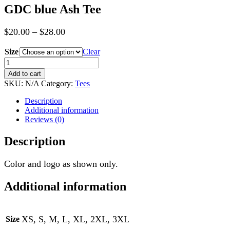
GDC blue Ash Tee
$
20.00
–
$
28.00
Size
Clear
GDC
blue
Add to cart
Ash
SKU:
N/A
Category:
Tees
Tee
quantity
Description
Additional information
Reviews (0)
Description
Color and logo as shown only.
Additional information
XS, S, M, L, XL, 2XL, 3XL
Size