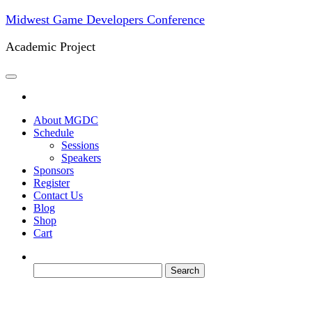
Skip
Midwest Game Developers Conference
to
the
Academic Project
content
About MGDC
Schedule
Sessions
Speakers
Sponsors
Register
Contact Us
Blog
Shop
Cart
Search
for: