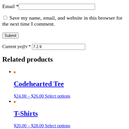
Email
*
Save my name, email, and website in this browser for
the next time I comment.
Current ye@r
*
Related products
Codehearted Tee
$
24.00
–
$
26.00
Select options
T-Shirts
$
20.00
–
$
28.00
Select options