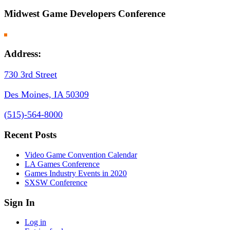
Midwest Game Developers Conference
Address:
730 3rd Street
Des Moines, IA 50309
(
515)-564-8000
Recent Posts
Video Game Convention Calendar
LA Games Conference
Games Industry Events in 2020
SXSW Conference
Sign In
Log in