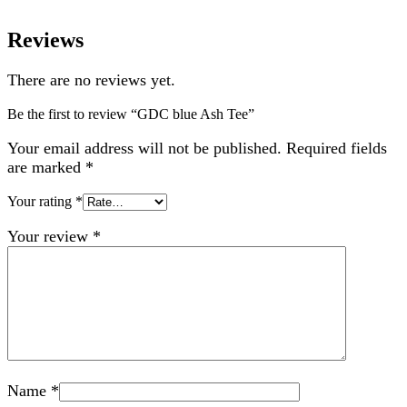
Reviews
There are no reviews yet.
Be the first to review “GDC blue Ash Tee”
Your email address will not be published.
Required fields
are marked
*
Your rating
*
Your review
*
Name
*