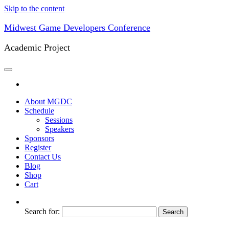
Skip to the content
Midwest Game Developers Conference
Academic Project
About MGDC
Schedule
Sessions
Speakers
Sponsors
Register
Contact Us
Blog
Shop
Cart
Search for: