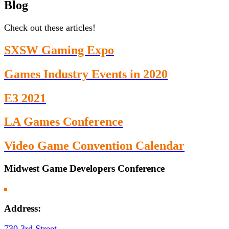
Blog
Check out these articles!
SXSW Gaming Expo
Games Industry Events in 2020
E3 2021
LA Games Conference
Video Game Convention Calendar
Midwest Game Developers Conference
Address:
730 3rd Street